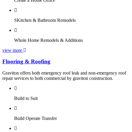
Create a Home Office
SKitchen & Bathroom Remodels
Whole Home Remodels & Additions
view more
Flooring & Roofing
Graviton offers both emergency roof leak and non-emergency roof
repair services to both commercial by graviton construction.
Build to Suit
Build Operate Transfer