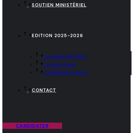
SOUTIEN MINISTÉRIEL
EDITION 2025-2026
Les projets 2025-2026
La remise de prix
Communiqué de presse
CONTACT
CANDIDATER