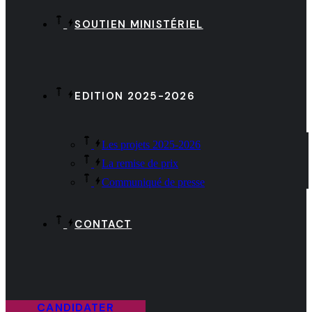
SOUTIEN MINISTÉRIEL
EDITION 2025-2026
Les projets 2025-2026
La remise de prix
Communiqué de presse
CONTACT
CANDIDATER