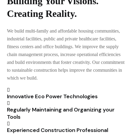
Building Your Visions.
Creating Reality.
We build multi-family and affordable housing communities,
industrial facilities, public and private healthcare facilities,
fitness centers and office buildings. We improve the supply
chain management process, increase operational efficiencies
and build environments that foster creativity. Our commitment
to sustainable construction helps improve the communities in
which we build.
Innovative Eco Power Technologies
Regularly Maintaining and Organizing your
Tools
Experienced Construction Professional