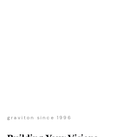
graviton since 1996