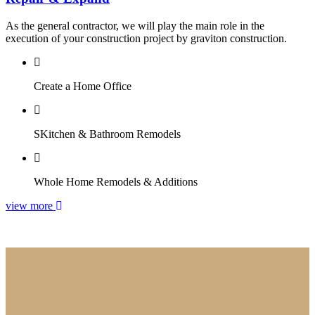
As the general contractor, we will play the main role in the
execution of your construction project by graviton construction.
Create a Home Office
SKitchen & Bathroom Remodels
Whole Home Remodels & Additions
view more