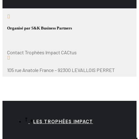
Organisé par S&K Business Partners
Contact Trophées Impact CACtus
105 rue Anatole France – 92300 LEVALLOIS PERRET
LES TROPHÉES IMPACT