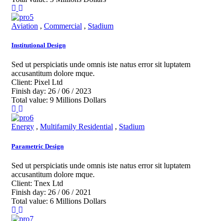
Aviation
,
Commercial
,
Stadium
Institutional Design
Sed ut perspiciatis unde omnis iste natus error sit luptatem
accusantitum dolore mque.
Client:
Pixel Ltd
Finish day:
26 / 06 / 2023
Total value:
9 Millions Dollars
Energy
,
Multifamily Residential
,
Stadium
Parametric Design
Sed ut perspiciatis unde omnis iste natus error sit luptatem
accusantitum dolore mque.
Client:
Tnex Ltd
Finish day:
26 / 06 / 2021
Total value:
6 Millions Dollars