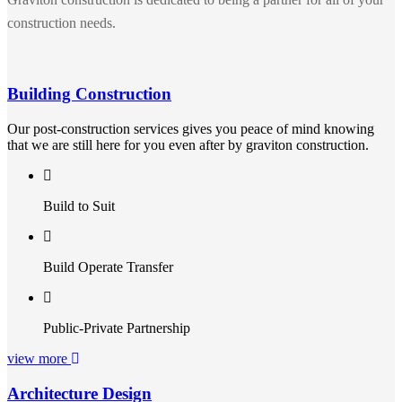
construction needs.
Building Construction
Our post-construction services gives you peace of mind knowing
that we are still here for you even after by graviton construction.
Build to Suit
Build Operate Transfer
Public-Private Partnership
view more
Architecture Design