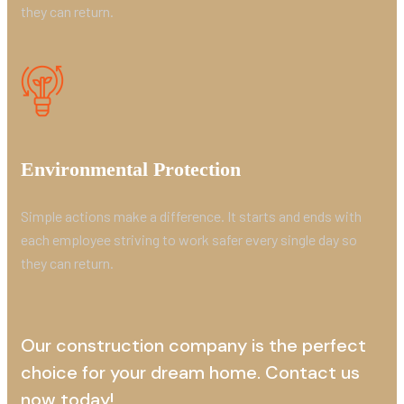
they can return.
Environmental Protection
Simple actions make a difference. It starts and ends with
each employee striving to work safer every single day so
they can return.
Our construction company is the perfect
choice for your dream home. Contact us
now today!