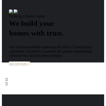
Building a Better Future
We build your
homes with trust.
Our diverse portfolio represents decades of construction
experience backed by a passion for quality, outstanding
client service and the latest industry.
our services