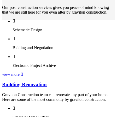
Our post-construction services gives you peace of mind knowing
that we are still here for you even after by graviton construction.
Schematic Design
Bidding and Negotiation
Electronic Project Archive
view more
Building Renovation
Graviton Construction team can renovate any part of your home.
Here are some of the most commonly by graviton construction.