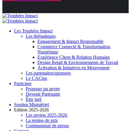
Les Trophées Impact
Les thématiques
Engagement & Impact Responsable
Commerce Connecté & Transformation
Numérique
Expérience Client & Relation Humaine
Design Retail & Environnements de Travail
Activation & Initiatives en Mouvement
Les partenaires/sponsors
Le CACtus
Participer
Proposer un projet
Devenir Partenaire
Être juré
Soutien Ministériel
Edition 2025-2026
Les projets 2025-2026
La remise de prix
Communiqué de presse
Contact