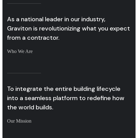
As a national leader in our industry,
Graviton is revolutionizing what you expect
from a contractor.
Who We Are
To integrate the entire building lifecycle
into a seamless platform to redefine how
the world builds.
Our Mission