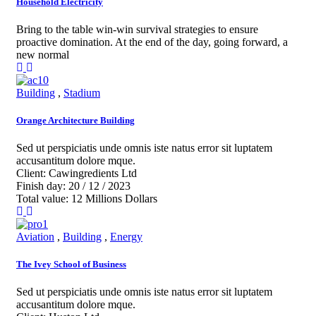
Household Electricity
Bring to the table win-win survival strategies to ensure
proactive domination. At the end of the day, going forward, a
new normal
Building
,
Stadium
Orange Architecture Building
Sed ut perspiciatis unde omnis iste natus error sit luptatem
accusantitum dolore mque.
Client:
Cawingredients Ltd
Finish day:
20 / 12 / 2023
Total value:
12 Millions Dollars
Aviation
,
Building
,
Energy
The Ivey School of Business
Sed ut perspiciatis unde omnis iste natus error sit luptatem
accusantitum dolore mque.