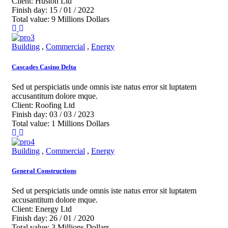
Client:
Huston Ltd
Finish day:
15 / 01 / 2022
Total value:
9 Millions Dollars
Building
,
Commercial
,
Energy
Cascades Casino Delta
Sed ut perspiciatis unde omnis iste natus error sit luptatem
accusantitum dolore mque.
Client:
Roofing Ltd
Finish day:
03 / 03 / 2023
Total value:
1 Millions Dollars
Building
,
Commercial
,
Energy
General Constructions
Sed ut perspiciatis unde omnis iste natus error sit luptatem
accusantitum dolore mque.
Client:
Energy Ltd
Finish day:
26 / 01 / 2020
Total value:
3 Millions Dollars