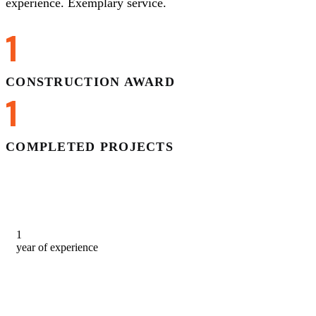
experience. Exemplary service.
1
CONSTRUCTION AWARD
1
COMPLETED PROJECTS
1
year of experience