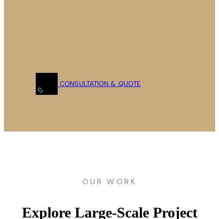
CONSULTATION & QUOTE
OUR WORK
Explore Large-Scale Project