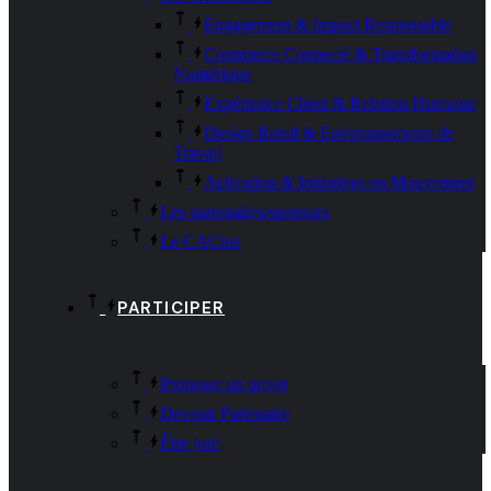
Engagement & Impact Responsable
Commerce Connecté & Transformation
Numérique
Expérience Client & Relation Humaine
Design Retail & Environnements de
Travail
Activation & Initiatives en Mouvement
Les partenaires/sponsors
Le CACtus
PARTICIPER
Proposer un projet
Devenir Partenaire
Être juré