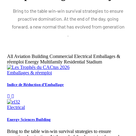
Bring to the table win-win survival strategies to ensure
proactive domination. At the end of the day, going
forward, a new normal that has evolved from generation
.
All
Aviation
Building
Commercial
Electrical
Emballages &
réemploi
Energy
Multifamily Residential
Stadium
Emballages & réemploi
Indice de Réduction d’Emballage
Electrical
Energy Sciences Building
Bring to the table win-win survival strategies to ensure