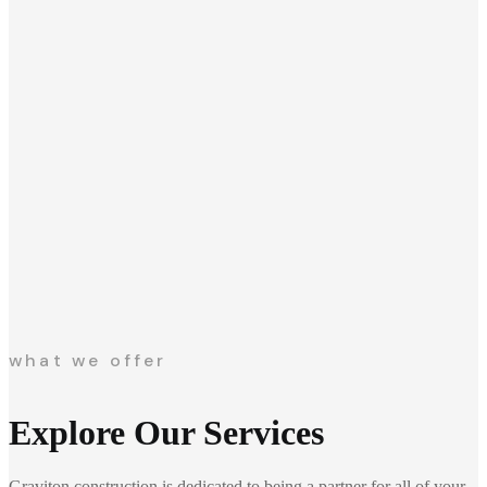
what we offer
Explore Our Services
Graviton construction is dedicated to being a partner for all of your