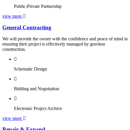
Public-Private Partnership
view more
General Contracting
We will provide the owner with the confidence and peace of mind in
ensuring their project is effectively managed by graviton
construction.
Schematic Design
Bidding and Negotiation
Electronic Project Archive
view more
Repair & Expand