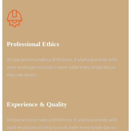
Professional Ethics
Simple actions make a difference. It starts and ends with
each employee striving to work safer every single day so
they can return.
Experience & Quality
Simple actions make a difference. It starts and ends with
each employee striving to work safer every single day so