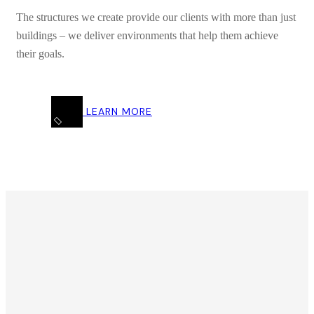
The structures we create provide our clients with more than just
buildings – we deliver environments that help them achieve
their goals.
LEARN MORE