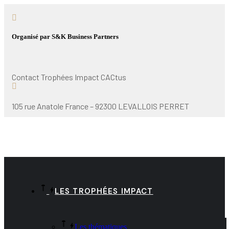
Organisé par S&K Business Partners
Contact Trophées Impact CACtus
105 rue Anatole France – 92300 LEVALLOIS PERRET
LES TROPHÉES IMPACT
Les thématiques