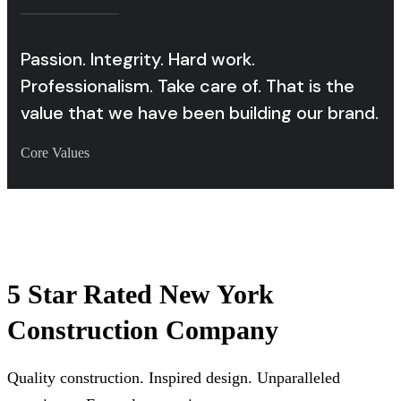
Passion. Integrity. Hard work.
Professionalism. Take care of. That is the
value that we have been building our brand.
Core Values
5 Star Rated New York
Construction Company
Quality construction. Inspired design. Unparalleled