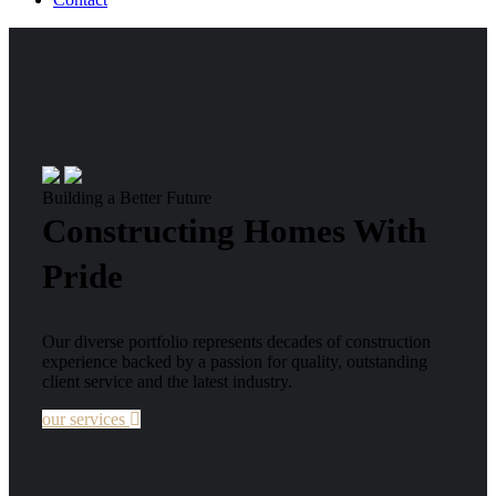
Building a Better Future
Constructing Homes With
Pride
Our diverse portfolio represents decades of construction
experience backed by a passion for quality, outstanding
client service and the latest industry.
our services