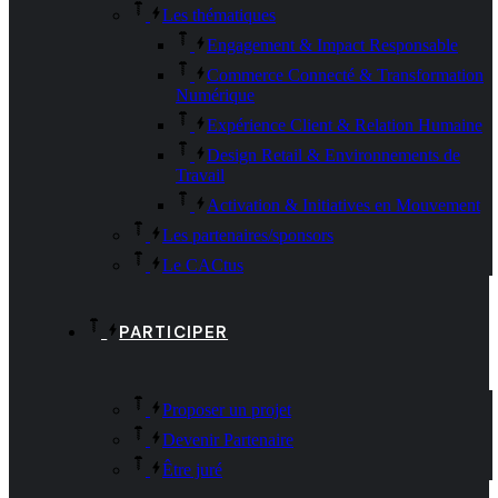
Les thématiques
Engagement & Impact Responsable
Commerce Connecté & Transformation
Numérique
Expérience Client & Relation Humaine
Design Retail & Environnements de
Travail
Activation & Initiatives en Mouvement
Les partenaires/sponsors
Le CACtus
PARTICIPER
Proposer un projet
Devenir Partenaire
Être juré