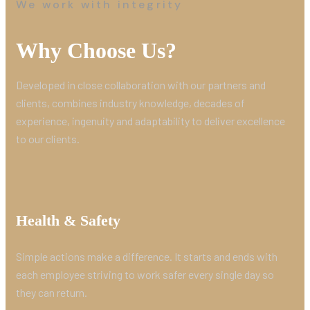
We work with integrity
Why Choose Us?
Developed in close collaboration with our partners and
clients, combines industry knowledge, decades of
experience, ingenuity and adaptability to deliver excellence
to our clients.
Health & Safety
Simple actions make a difference. It starts and ends with
each employee striving to work safer every single day so
they can return.