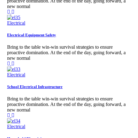
proactive domination. At the end of the day, going forward, a
new normal
Electrical
Electrical Equipment Safety
Bring to the table win-win survival strategies to ensure
proactive domination. At the end of the day, going forward, a
new normal
Electrical
School Electrical Infrastructure
Bring to the table win-win survival strategies to ensure
proactive domination. At the end of the day, going forward, a
new normal
Electrical