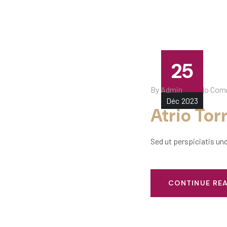
25
By
Admin
No Com
Déc
2023
Atrio Tor
Sed ut perspiciatis un
CONTINUE RE