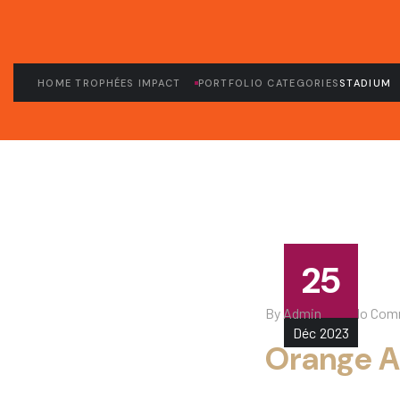
HOME TROPHÉES IMPACT
PORTFOLIO CATEGORIES
STADIUM
25
By
Admin
No Com
Déc
2023
Orange A