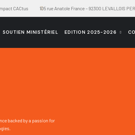
Impact CACtus
105 rue Anatole France – 92300 LEVALLOIS P
SOUTIEN MINISTÉRIEL
EDITION 2025-2026
C
nce backed by a passion for
ogies.