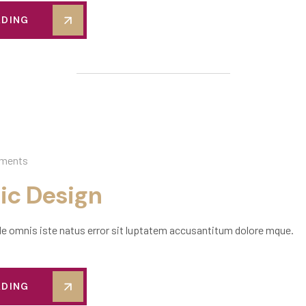
ADING
ments
ic Design
de omnis iste natus error sit luptatem accusantitum dolore mque.
ADING