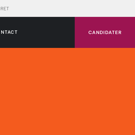
ERRET
ONTACT
CANDIDATER