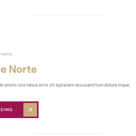
ments
re Norte
de omnis iste natus error sit luptatem accusantitum dolore mque.
ADING