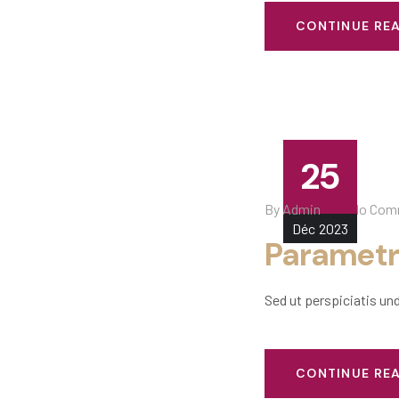
CONTINUE RE
25
By
Admin
No Com
Déc
2023
Parametr
Sed ut perspiciatis un
CONTINUE RE