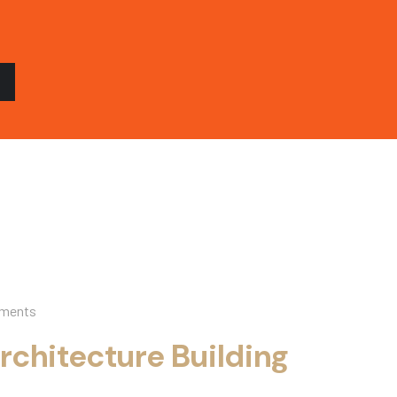
ments
rchitecture Building