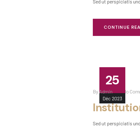
Sed ut perspiciatis un
CONTINUE RE
25
By
Admin
No Com
Déc
2023
Instituti
Sed ut perspiciatis un