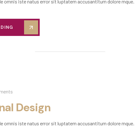
de omnis iste natus error sit luptatem accusantitum dolore mque.
ADING
ments
onal Design
de omnis iste natus error sit luptatem accusantitum dolore mque.