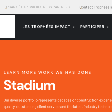
Contact Trophées 
ORGANISÉ PAR S&K BUSINESS PARTNERS
LES TROPHÉES IMPACT
PARTICIPER
LEARN MORE WORK WE HAS DONE
Stadium
Our diverse portfolio represents decades of construction experie
quality, outstanding client service and the latest industry technol