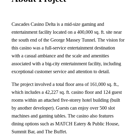
Cascades Casino Delta is a mid-size gaming and
entertainment facility located on a 400,000 sq. ft. site near
the south end of the George Massey Tunnel. The vision for
this casino was a full-service entertainment destination
with a casual ambiance and the scale and amenities
associated with a big-city entertainment facility, including
exceptional customer service and attention to detail.
The project involved a total floor area of 161,000 sq. ft.,
which includes a 42,227 sq. ft. casino floor and 124 guest
rooms within an attached five-storey hotel building (built
by another developer). Guests can enjoy over 500 slot
machines and gaming tables. The casino also features
dining options such as MATCH Eatery & Public House,
Summit Bar, and The Buffet.