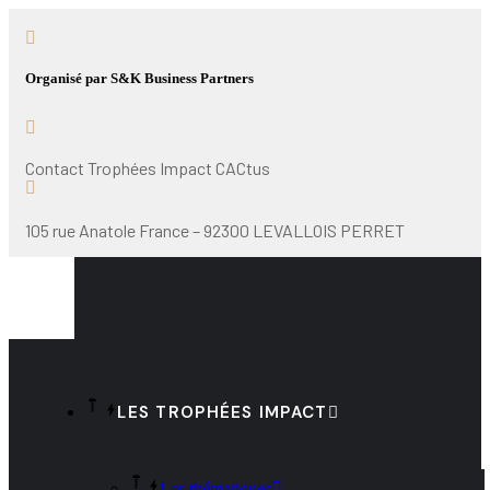
Organisé par S&K Business Partners
Contact Trophées Impact CACtus
105 rue Anatole France – 92300 LEVALLOIS PERRET
LES TROPHÉES IMPACT
Les thématiques