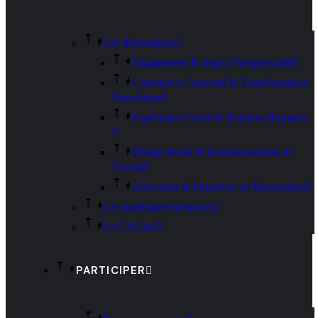
Les thématiques
Engagement & Impact Responsable
Commerce Connecté & Transformation
Numérique
Expérience Client & Relation Humaine
Design Retail & Environnements de
Travail
Activation & Initiatives en Mouvement
Les partenaires/sponsors
Le CACtus
PARTICIPER