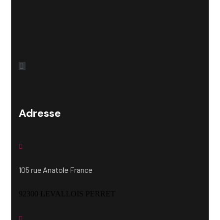
Adresse
105 rue Anatole France
92300 LEVALLOIS PERRET