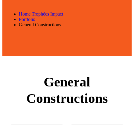
Home Trophées Impact
Portfolio
General Constructions
General
Constructions