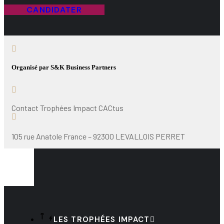
CANDIDATER
Organisé par S&K Business Partners
Contact Trophées Impact CACtus
105 rue Anatole France – 92300 LEVALLOIS PERRET
LES TROPHÉES IMPACT