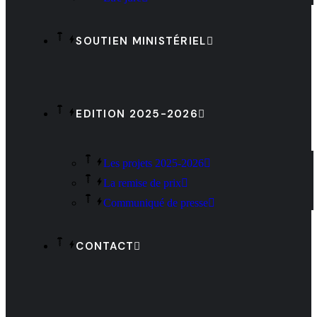
SOUTIEN MINISTÉRIEL
EDITION 2025-2026
Les projets 2025-2026
La remise de prix
Communiqué de presse
CONTACT