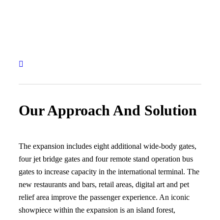
Our Approach And Solution
The expansion includes eight additional wide-body gates,
four jet bridge gates and four remote stand operation bus
gates to increase capacity in the international terminal. The
new restaurants and bars, retail areas, digital art and pet
relief area improve the passenger experience. An iconic
showpiece within the expansion is an island forest,