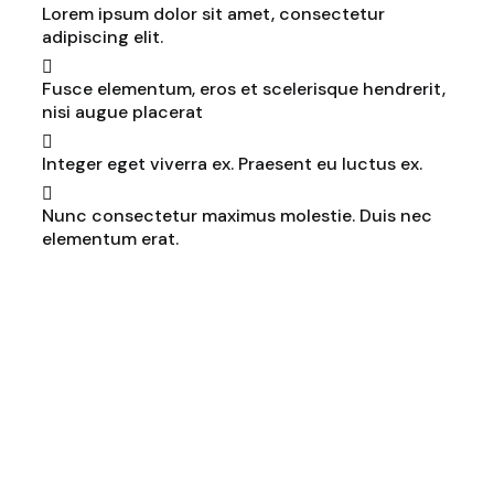
Lorem ipsum dolor sit amet, consectetur
adipiscing elit.
Fusce elementum, eros et scelerisque hendrerit,
nisi augue placerat
Integer eget viverra ex. Praesent eu luctus ex.
Nunc consectetur maximus molestie. Duis nec
elementum erat.