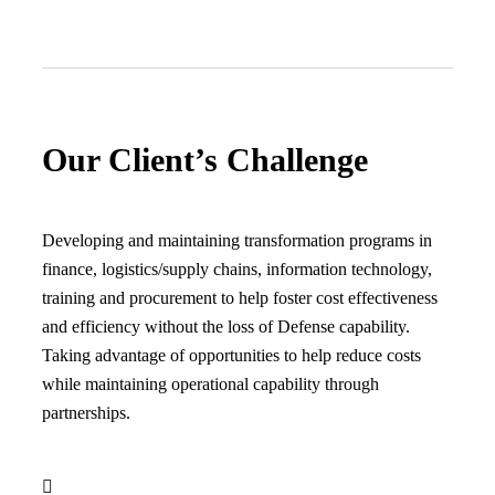
Our Client’s Challenge
Developing and maintaining transformation programs in
finance, logistics/supply chains, information technology,
training and procurement to help foster cost effectiveness
and efficiency without the loss of Defense capability.
Taking advantage of opportunities to help reduce costs
while maintaining operational capability through
partnerships.