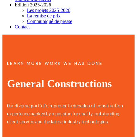
Edition 2025-2026
Les projets 2025-2026
La remise de prix
Communiqué de presse
Contact
LEARN MORE WORK WE HAS DONE
General Constructions
Our diverse portfolio represents decades of construction
experience backed by a passion for quality, outstanding
client service and the latest industry technologies.