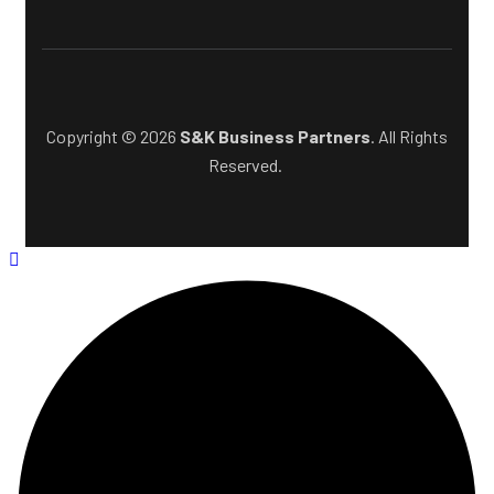
Copyright © 2026
S&K Business Partners
. All Rights
Reserved.