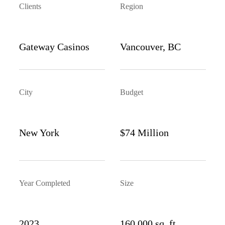
Clients
Region
Gateway Casinos
Vancouver, BC
City
Budget
New York
$74 Million
Year Completed
Size
2023
160,000 sq. ft.