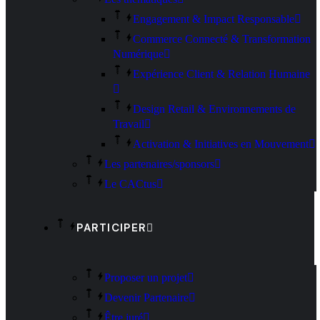
Engagement & Impact Responsable
Commerce Connecté & Transformation
Numérique
Expérience Client & Relation Humaine
Design Retail & Environnements de
Travail
Activation & Initiatives en Mouvement
Les partenaires/sponsors
Le CACtus
PARTICIPER
Proposer un projet
Devenir Partenaire
Être juré