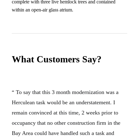
complete with three live hemlock trees and contained
within an open-air glass atrium.
What Customers Say?
“ To say that this 3 month modernization was a
Herculean task would be an understatement. I
remain convinced at this time, 2 weeks prior to
occupancy that no other construction firm in the
Bay Area could have handled such a task and