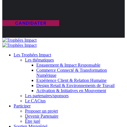
CANDIDATER
Les Trophées Impact
Les thématiques
Engagement & Impact Responsable
Commerce Connecté & Transformation
Numérique
Expérience Client & Relation Humaine
Design Retail & Environnements de Travail
Activation & Initiatives en Mouvement
Les partenaires/sponsors
Le CACtus
Participer
Proposer un projet
Devenir Partenaire
Être juré
Soutien Ministériel