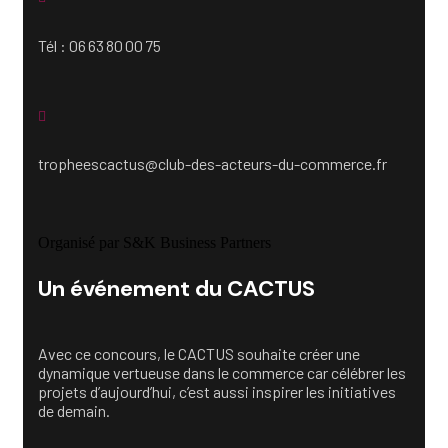
Tél : 06 63 80 00 75
tropheescactus@club-des-acteurs-du-commerce.fr
Organisé par S&K Business Partners
Un événement du CACTUS
Avec ce concours, le CACTUS souhaite créer une
dynamique vertueuse dans le commerce car célébrer les
projets d’aujourd’hui, c’est aussi inspirer les initiatives
de demain.