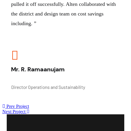
pulled it off successfully. Alten collaborated with
the district and design team on cost savings
including. ”
Mr. R. Ramaanujam
Director Operations and Sustainability
Prev Project
Next Project