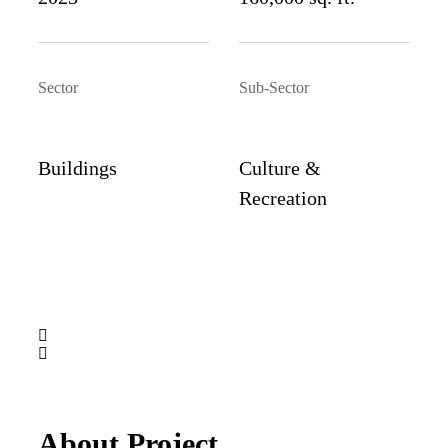
Sector
Sub-Sector
Buildings
Culture &
Recreation
About Project