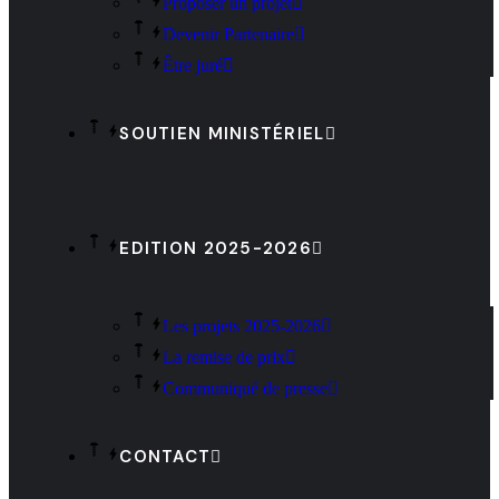
Proposer un projet
Devenir Partenaire
Être juré
SOUTIEN MINISTÉRIEL
EDITION 2025-2026
Les projets 2025-2026
La remise de prix
Communiqué de presse
CONTACT