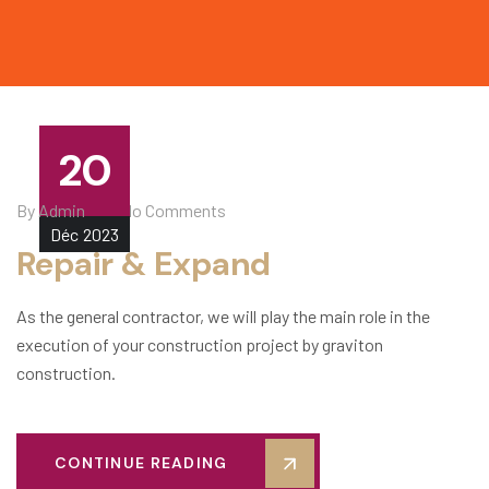
20
By
Admin
No Comments
Déc
2023
Repair & Expand
As the general contractor, we will play the main role in the
execution of your construction project by graviton
construction.
CONTINUE READING