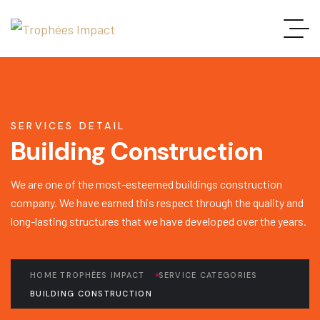
SERVICES DETAIL
Building Construction
We are one of the most-esteemed buildings construction
company. We have earned this respect through the quality and
long-lasting structures that we have developed over the years.
HOME TROPHÉES IMPACT
SERVICE CATEGORIES
BUILDING CONSTRUCTION