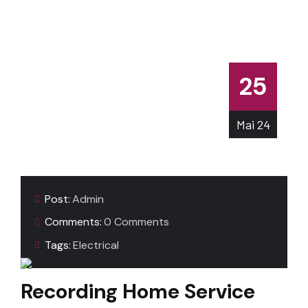
25
Mai
24
Post:
Admin
Comments:
0 Comments
Tags:
Electrical
Recording Home Service