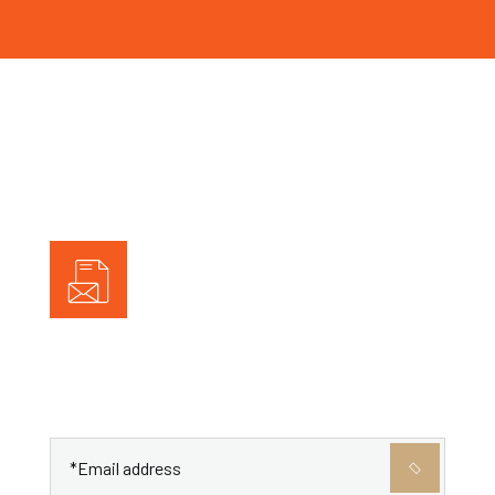
Subscribe To Newletter
Get the latest posts delivered right to your email.