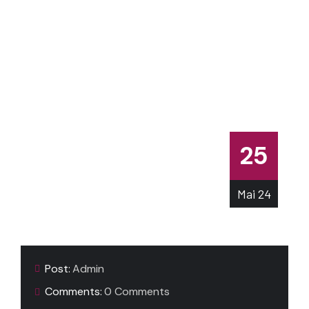
25
Mai
24
Post:
Admin
Comments:
0 Comments