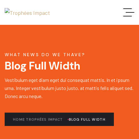
WHAT NEWS DO WE THAVE?
Blog Full Width
Vestibulum eget diam eget dui consequat mattis. In et ipsum
urna. Integer vestibulum justo justo, at mattis felis aliquet sed.
Donec arcu neque.
HOME TROPHÉES IMPACT
BLOG FULL WIDTH