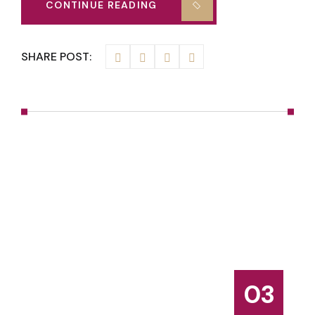
CONTINUE READING
SHARE POST:
03