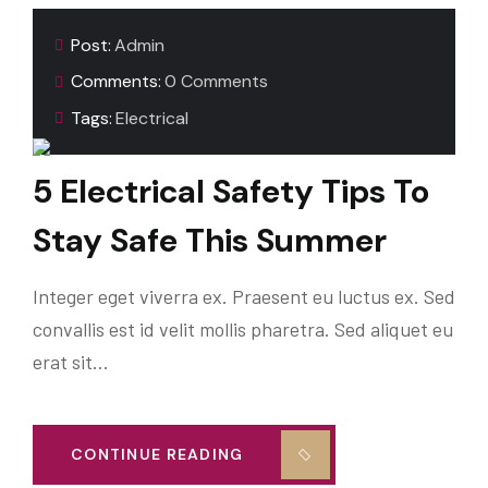
Post:
Admin
Comments:
0 Comments
Tags:
Electrical
5 Electrical Safety Tips To
Stay Safe This Summer
Integer eget viverra ex. Praesent eu luctus ex. Sed
convallis est id velit mollis pharetra. Sed aliquet eu
erat sit…
CONTINUE READING