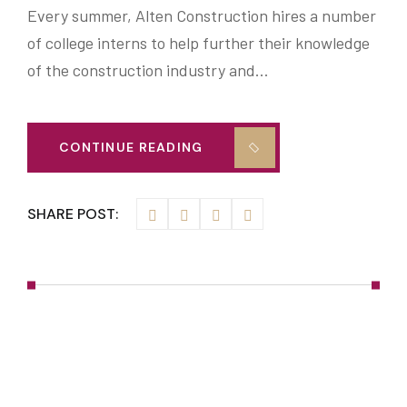
Every summer, Alten Construction hires a number
of college interns to help further their knowledge
of the construction industry and…
CONTINUE READING
SHARE POST: