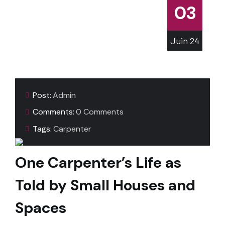
03
Juin
24
Post:
Admin
Comments:
0 Comments
Tags:
Carpenter
One Carpenter’s Life as
Told by Small Houses and
Spaces