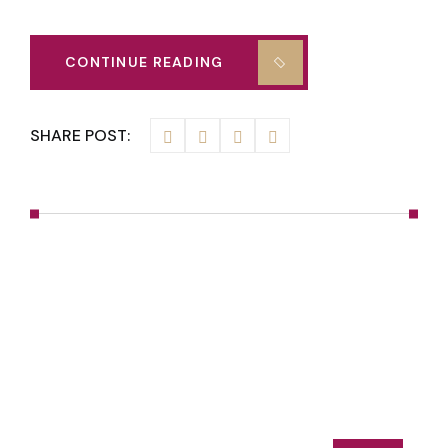
CONTINUE READING
SHARE POST: