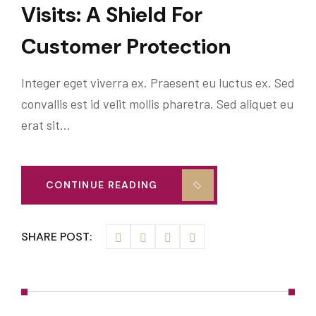
Visits: A Shield For
Customer Protection
Integer eget viverra ex. Praesent eu luctus ex. Sed
convallis est id velit mollis pharetra. Sed aliquet eu
erat sit…
CONTINUE READING
SHARE POST: