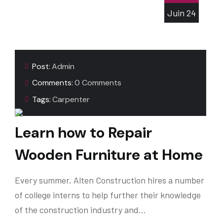
Juin
24
Post:
Admin
Comments:
0 Comments
Tags:
Carpenter
Learn how to Repair
Wooden Furniture at Home
Every summer, Alten Construction hires a number
of college interns to help further their knowledge
of the construction industry and…