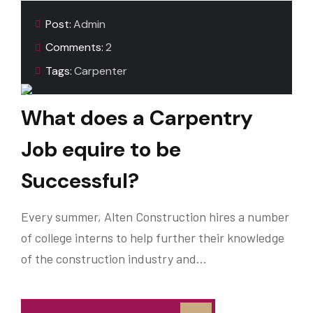
Post:
Admin
Comments:
2
Tags:
Carpenter
What does a Carpentry
Job equire to be
Successful?
Every summer, Alten Construction hires a number
of college interns to help further their knowledge
of the construction industry and…