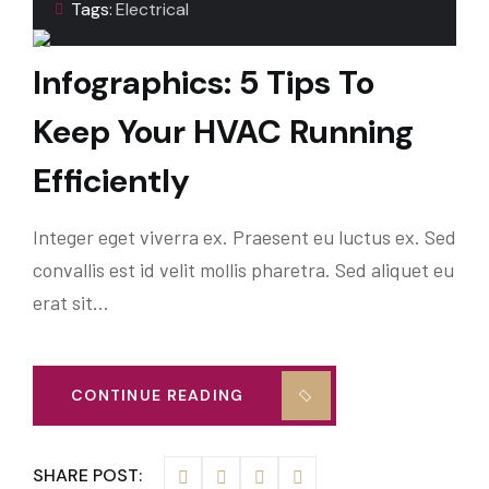
Tags:
Electrical
Infographics: 5 Tips To
Keep Your HVAC Running
Efficiently
Integer eget viverra ex. Praesent eu luctus ex. Sed
convallis est id velit mollis pharetra. Sed aliquet eu
erat sit…
CONTINUE READING
SHARE POST: