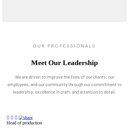
OUR PROFESSIONALS
Meet Our Leadership
We are driven to improve the lives of our clients, our
employees, and our community through our commitment to
leadership, excellence in craft, and attention to detail.
Head of production