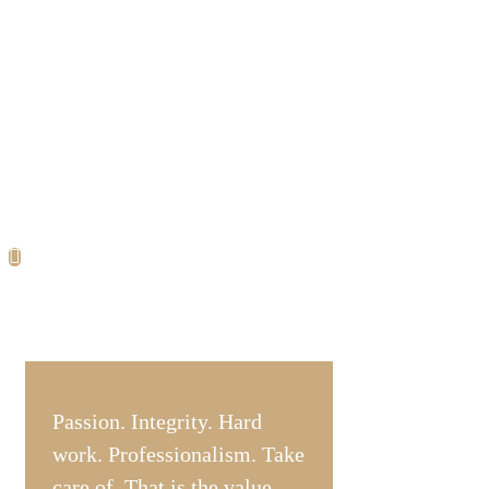
Passion. Integrity. Hard
work. Professionalism. Take
care of. That is the value