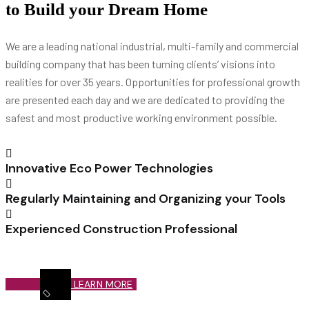
to Build your Dream Home
We are a leading national industrial, multi-family and commercial
building company that has been turning clients’ visions into
realities for over 35 years. Opportunities for professional growth
are presented each day and we are dedicated to providing the
safest and most productive working environment possible.
Innovative Eco Power Technologies
Regularly Maintaining and Organizing your Tools
Experienced Construction Professional
LEARN MORE