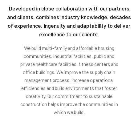
Developed in close collaboration with our partners
and clients, combines industry knowledge, decades
of experience, ingenuity and adaptability to deliver
excellence to our clients.
We build multi-family and affordable housing
communities, industrial facilities, public and
private healthcare facilities, fitness centers and
office buildings. We improve the supply chain
management process, increase operational
efficiencies and build environments that foster
creativity. Our commitment to sustainable
construction helps improve the communities in
which we build.