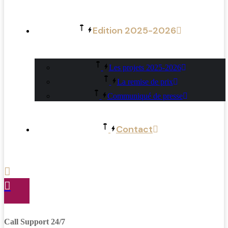
Edition 2025-2026
Les projets 2025-2026
La remise de prix
Communiqué de presse
Contact
Call Support 24/7