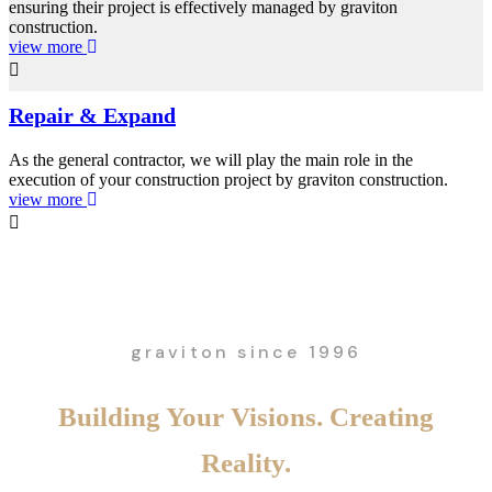
ensuring their project is effectively managed by graviton
construction.
view more
Repair & Expand
As the general contractor, we will play the main role in the
execution of your construction project by graviton construction.
view more
graviton since 1996
Building Your Visions. Creating
Reality.