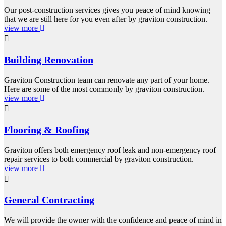
Our post-construction services gives you peace of mind knowing
that we are still here for you even after by graviton construction.
view more
Building Renovation
Graviton Construction team can renovate any part of your home.
Here are some of the most commonly by graviton construction.
view more
Flooring & Roofing
Graviton offers both emergency roof leak and non-emergency roof
repair services to both commercial by graviton construction.
view more
General Contracting
We will provide the owner with the confidence and peace of mind in