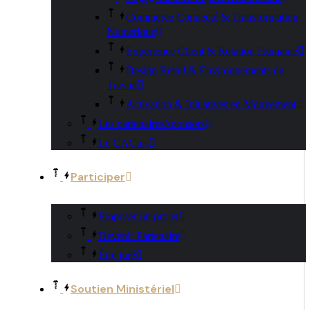
Commerce Connecté & Transformation
Numérique
Expérience Client & Relation Humaine
Design Retail & Environnements de
Travail
Activation & Initiatives en Mouvement
Les partenaires/sponsors
Le CACtus
Participer
Proposer un projet
Devenir Partenaire
Être juré
Soutien Ministériel