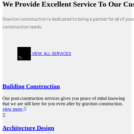
We Provide Excellent Service To Our Cu
Graviton construction is dedicated to being a partner for all of your
construction needs.
VIEW ALL SERVICES
Building Construction
Our post-construction services gives you peace of mind knowing
that we are still here for you even after by graviton construction.
view more
Architecture Design