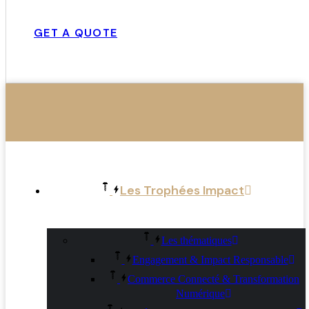
GET A QUOTE
Les Trophées Impact
Les thématiques
Engagement & Impact Responsable
Commerce Connecté & Transformation
Numérique