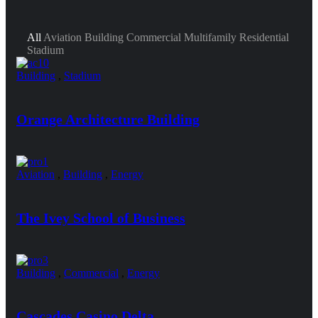
All
Aviation
Building
Commercial
Multifamily Residential
Stadium
Building
,
Stadium
Orange Architecture Building
Aviation
,
Building
,
Energy
The Ivey School of Business
Building
,
Commercial
,
Energy
Cascades Casino Delta