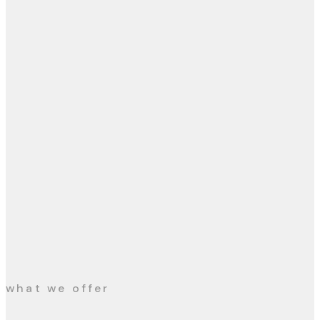
what we offer