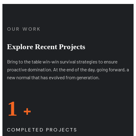
OUR WORK
Explore Recent Projects
Bring to the table win-win survival strategies to ensure
proactive domination. At the end of the day, going forward, a
new normal that has evolved from generation.
1
+
COMPLETED PROJECTS