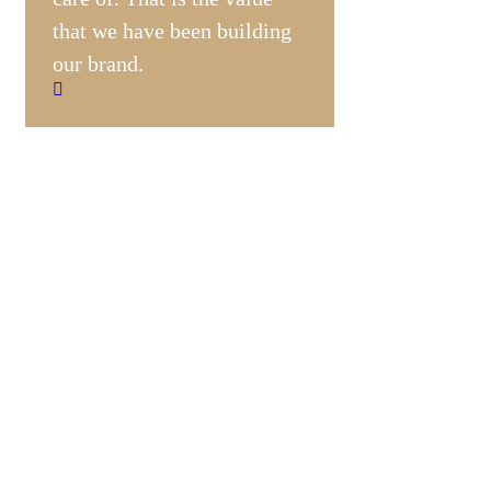
that we have been building
our brand.