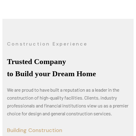
Construction Experience
Trusted Company
to Build your Dream Home
We are proud to have built a reputation as a leader in the
construction of high-quality facilities. Clients, industry
professionals and financial institutions view us as a premier
choice for design and general construction services.
Building Construction