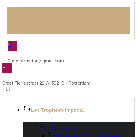
Gracontruction@gmail.com
Graaf Florisstraat 22-A, 3021 CH Rotterdam
Les Trophées Impact
Les thématiques
Engagement & Impact Responsable