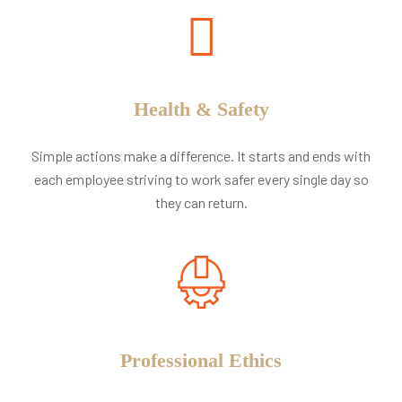
Health & Safety
Simple actions make a difference. It starts and ends with
each employee striving to work safer every single day so
they can return.
Professional Ethics