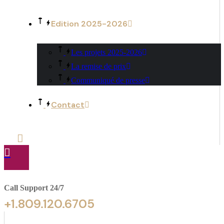
Edition 2025-2026
Les projets 2025-2026
La remise de prix
Communiqué de presse
Contact
Call Support 24/7
+1.809.120.6705