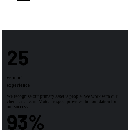
25
year of
experience
We recognize our primary asset is people. We work with our
clients as a team. Mutual respect provides the foundation for
our success.
93
%