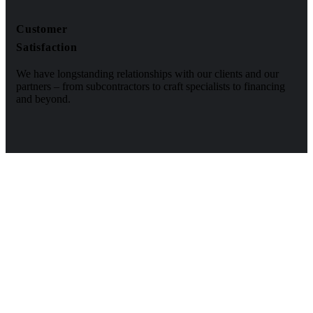
Customer
Satisfaction
We have longstanding relationships with our clients and our
partners – from subcontractors to craft specialists to financing
and beyond.