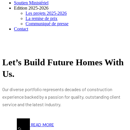
Soutien Ministériel
Edition 2025-2026
Les projets 2025-2026
La remise de prix
Communiqué de presse
Contact
Let’s Build Future Homes With
Us.
Our diverse portfolio represents decades of construction
experience backed by a passion for quality, outstanding client
service and the latest industry.
READ MORE