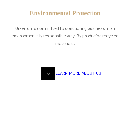
Environmental Protection
Graviton is committed to conducting business in an
environmentally responsible way. By producing recycled
materials.
LEARN MORE ABOUT US