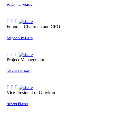
Penelopa Miller
Founder, Chairman and CEO
Stephan W.Lars
Project Management
Steven Berkoff
Vice President of Graviton
Albert Flores