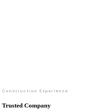
Construction Experience
Trusted Company