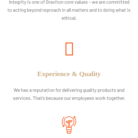
Integrity is one of Graviton core values – we are committed
to acting beyond reproach in all matters and to doing what is
ethical.
Experience & Quality
We has a reputation for delivering quality products and
services. That’s because our employees work together.