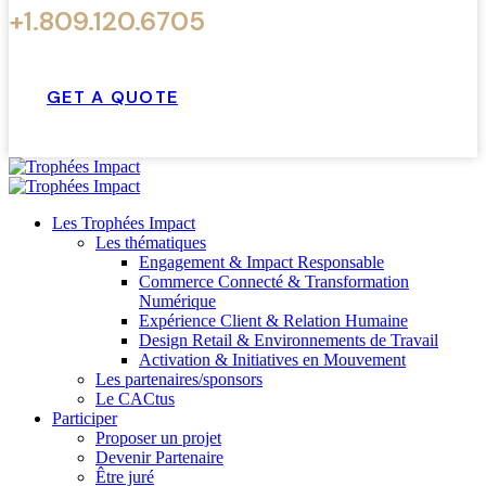
+1.809.120.6705
GET A QUOTE
Les Trophées Impact
Les thématiques
Engagement & Impact Responsable
Commerce Connecté & Transformation
Numérique
Expérience Client & Relation Humaine
Design Retail & Environnements de Travail
Activation & Initiatives en Mouvement
Les partenaires/sponsors
Le CACtus
Participer
Proposer un projet
Devenir Partenaire
Être juré