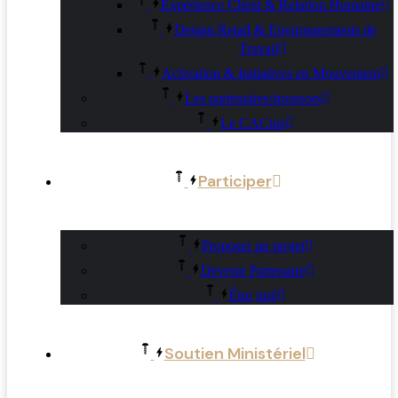
Expérience Client & Relation Humaine
Design Retail & Environnements de
Travail
Activation & Initiatives en Mouvement
Les partenaires/sponsors
Le CACtus
Participer
Proposer un projet
Devenir Partenaire
Être juré
Soutien Ministériel