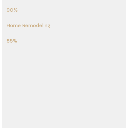
90%
Home Remodeling
85%