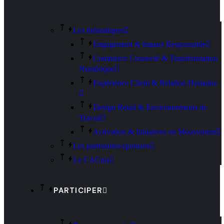
Les thématiques
Engagement & Impact Responsable
Commerce Connecté & Transformation
Numérique
Expérience Client & Relation Humaine
Design Retail & Environnements de
Travail
Activation & Initiatives en Mouvement
Les partenaires/sponsors
Le CACtus
PARTICIPER