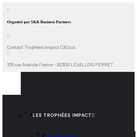
Organisé par S&K Business Partners
Contact Trophées Impact CACtus
105 rue Anatole France – 92300 LEVALLOIS PERRET
LES TROPHÉES IMPACT
Les thématiques