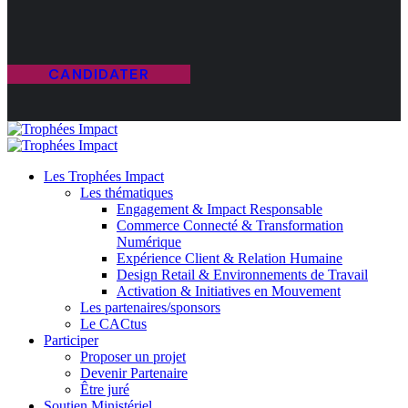
CANDIDATER
Les Trophées Impact
Les thématiques
Engagement & Impact Responsable
Commerce Connecté & Transformation
Numérique
Expérience Client & Relation Humaine
Design Retail & Environnements de Travail
Activation & Initiatives en Mouvement
Les partenaires/sponsors
Le CACtus
Participer
Proposer un projet
Devenir Partenaire
Être juré
Soutien Ministériel