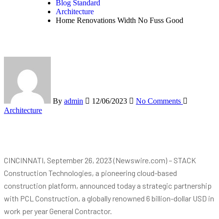
Blog Standard
Architecture
Home Renovations Width No Fuss Good
By
admin
12/06/2023
No Comments
Architecture
CINCINNATI, September 26, 2023 (Newswire.com) – STACK
Construction Technologies, a pioneering cloud-based
construction platform, announced today a strategic partnership
with PCL Construction, a globally renowned 6 billion-dollar USD in
work per year General Contractor.