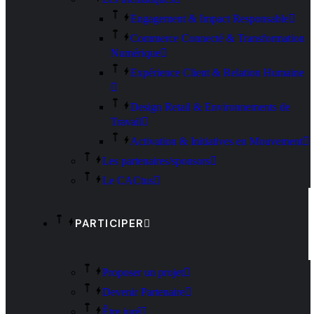
Engagement & Impact Responsable
Commerce Connecté & Transformation
Numérique
Expérience Client & Relation Humaine
Design Retail & Environnements de
Travail
Activation & Initiatives en Mouvement
Les partenaires/sponsors
Le CACtus
PARTICIPER
Proposer un projet
Devenir Partenaire
Être juré