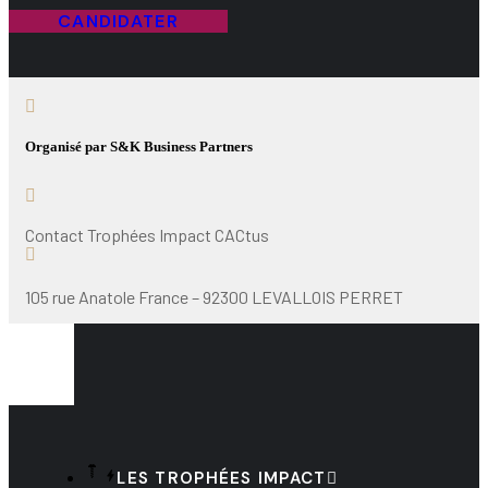
CANDIDATER
Organisé par S&K Business Partners
Contact Trophées Impact CACtus
105 rue Anatole France – 92300 LEVALLOIS PERRET
LES TROPHÉES IMPACT