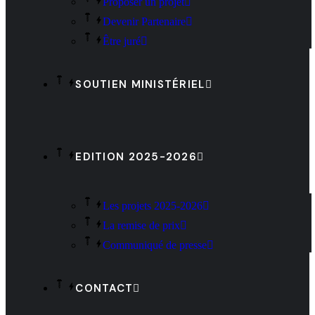
Proposer un projet
Devenir Partenaire
Être juré
SOUTIEN MINISTÉRIEL
EDITION 2025-2026
Les projets 2025-2026
La remise de prix
Communiqué de presse
CONTACT