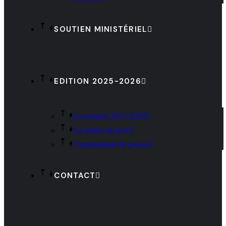
SOUTIEN MINISTÉRIEL
EDITION 2025-2026
Les projets 2025-2026
La remise de prix
Communiqué de presse
CONTACT