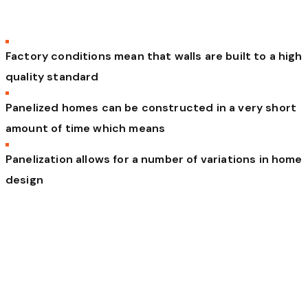
Factory conditions mean that walls are built to a high
quality standard
Panelized homes can be constructed in a very short
amount of time which means
Panelization allows for a number of variations in home
design
To integrate the entire building lifecycle into
a seamless platform to redefine how the
world builds. Vel altera malorum ei. Eam at
erat dicat vocent, vel et magna vitae