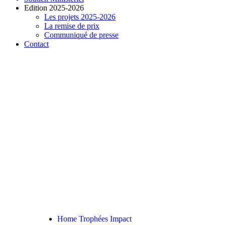
Edition 2025-2026
Les projets 2025-2026
La remise de prix
Communiqué de presse
Contact
READ THE ARTICLE
Home Renovations Width
No Fuss Good
Home Trophées Impact