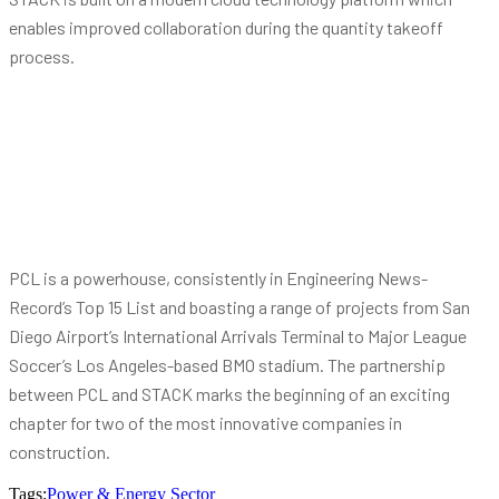
enables improved collaboration during the quantity takeoff
process.
PCL is a powerhouse, consistently in Engineering News-
Record’s Top 15 List and boasting a range of projects from San
Diego Airport’s International Arrivals Terminal to Major League
Soccer’s Los Angeles-based BMO stadium. The partnership
between PCL and STACK marks the beginning of an exciting
chapter for two of the most innovative companies in
construction.
Tags:
Power & Energy Sector