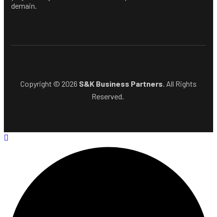
demain.
Copyright © 2026
S&K Business Partners
. All Rights
Reserved.