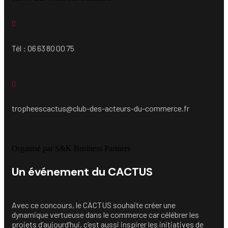
Tél : 06 63 80 00 75
tropheescactus@club-des-acteurs-du-commerce.fr
Organisé par S&K Business Partners
Un événement du CACTUS
Avec ce concours, le CACTUS souhaite créer une
dynamique vertueuse dans le commerce car célébrer les
projets d’aujourd’hui, c’est aussi inspirer les initiatives de