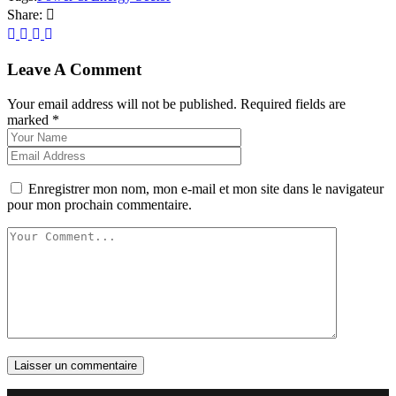
Share:
Leave A Comment
Your email address will not be published. Required fields are
marked *
Enregistrer mon nom, mon e-mail et mon site dans le navigateur
pour mon prochain commentaire.
Laisser un commentaire