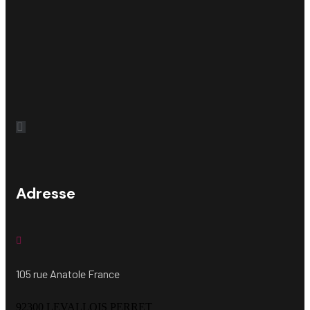
Adresse
105 rue Anatole France
92300 LEVALLOIS PERRET