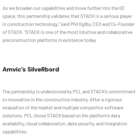
As we broaden our capabilities and move further into the GC
space, this partnership validates that STACK is a serious player
in construction technology,” said Phil Ogilby, CEO and Co-Founder
of STACK. “STACK is one of the most intuitive and collaborative
preconstruction platforms in existence today.
Amvic’s SilveRbord
The partnership is underscored by PCL and STACK’s commitment
to innovation in the construction industry. After a rigorous
evaluation of the market and multiple competitor software
solutions, PCL chose STACK based on the platform’s data
availability, cloud collaboration, data security, and integration
capabilities.