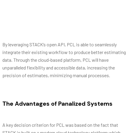
principes, et sea dicit eripuit.
Barbra Streisand
By leveraging STACK’s open API, PCL is able to seamlessly
integrate their existing workflow to produce better estimating
data. Through the cloud-based platform, PCL will have
unparalleled flexibility and accessible data, increasing the
precision of estimates, minimizing manual processes.
The Advantages of Panalized Systems
A key decision criterion for PCL was based on the fact that
STACK is built on a modern cloud technology platform which