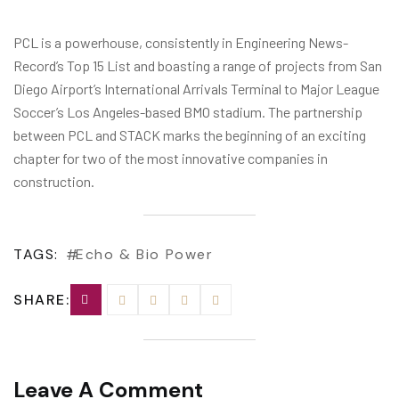
PCL is a powerhouse, consistently in Engineering News-
Record’s Top 15 List and boasting a range of projects from San
Diego Airport’s International Arrivals Terminal to Major League
Soccer’s Los Angeles-based BMO stadium. The partnership
between PCL and STACK marks the beginning of an exciting
chapter for two of the most innovative companies in
construction.
TAGS:
Echo & Bio Power
SHARE:
Leave A Comment