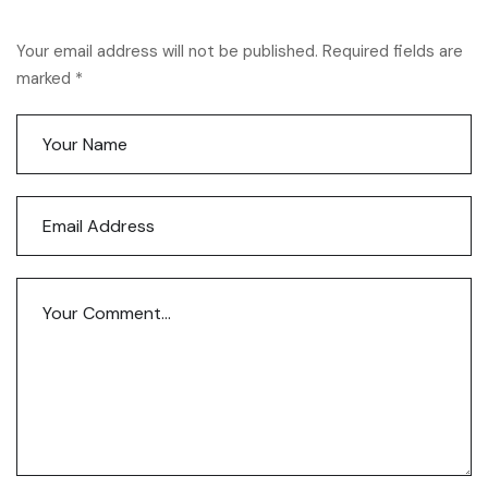
Your email address will not be published. Required fields are
marked *