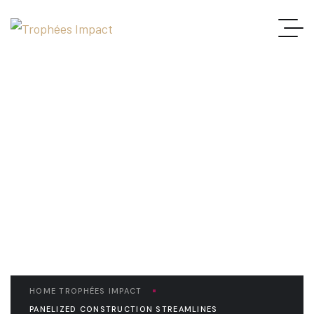
READ THE ARTICLE
Panelized Construction
Streamlines Construction
Process
HOME TROPHÉES IMPACT
PANELIZED CONSTRUCTION STREAMLINES