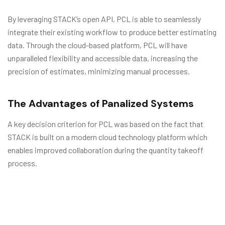
By leveraging STACK’s open API, PCL is able to seamlessly
integrate their existing workflow to produce better estimating
data. Through the cloud-based platform, PCL will have
unparalleled flexibility and accessible data, increasing the
precision of estimates, minimizing manual processes.
The Advantages of Panalized Systems
A key decision criterion for PCL was based on the fact that
STACK is built on a modern cloud technology platform which
enables improved collaboration during the quantity takeoff
process.