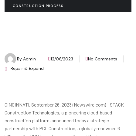
CONSTRUCTION PROCESS
By
Admin
12/06/2023
No Comments
Repair & Expand
CINCINNATI, September 26, 2023 (Newswire.com) – STACK
Construction Technologies, a pioneering cloud-based
construction platform, announced today a strategic
partnership with PCL Construction, a globally renowned 6