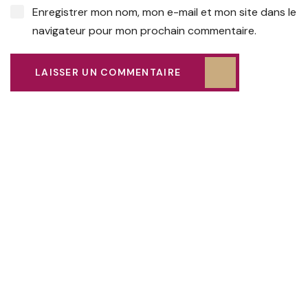
Enregistrer mon nom, mon e-mail et mon site dans le
navigateur pour mon prochain commentaire.
LAISSER UN COMMENTAIRE