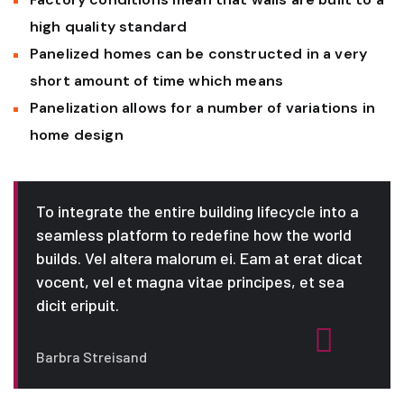
high quality standard
Panelized homes can be constructed in a very
short amount of time which means
Panelization allows for a number of variations in
home design
To integrate the entire building lifecycle into a
seamless platform to redefine how the world
builds. Vel altera malorum ei. Eam at erat dicat
vocent, vel et magna vitae principes, et sea
dicit eripuit.
Barbra Streisand