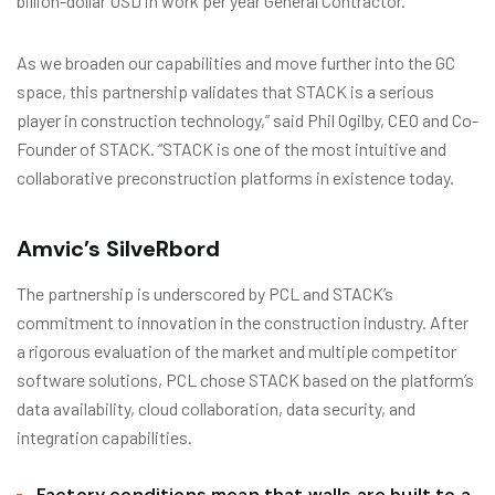
billion-dollar USD in work per year General Contractor.
As we broaden our capabilities and move further into the GC
space, this partnership validates that STACK is a serious
player in construction technology,” said Phil Ogilby, CEO and Co-
Founder of STACK. “STACK is one of the most intuitive and
collaborative preconstruction platforms in existence today.
Amvic’s SilveRbord
The partnership is underscored by PCL and STACK’s
commitment to innovation in the construction industry. After
a rigorous evaluation of the market and multiple competitor
software solutions, PCL chose STACK based on the platform’s
data availability, cloud collaboration, data security, and
integration capabilities.
Factory conditions mean that walls are built to a